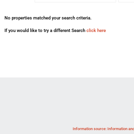
No properties matched your search criteria.
If you would like to try a different Search
click here
Information source: Information and