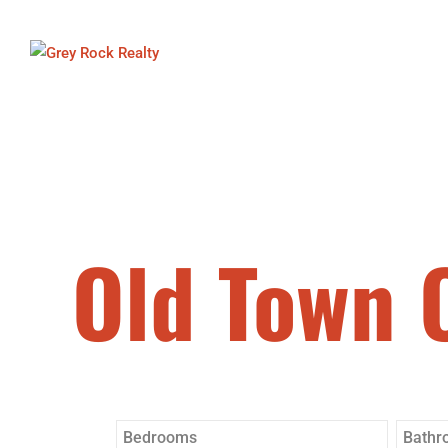
Old Town 