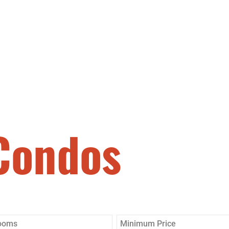
SEARCH
ABOUT
BUY
Condos