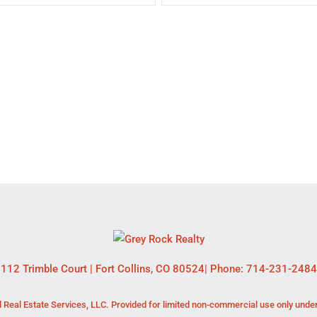
112 Trimble Court
|
Fort Collins
,
CO
80524
| Phone:
714-231-2484
 Real Estate Services, LLC. Provided for limited non-commercial use only unde