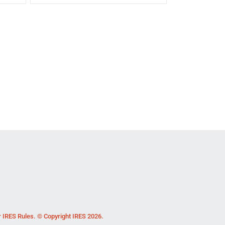
r IRES Rules. © Copyright IRES 2026.